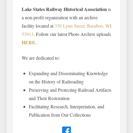
Lake States Railway Historical Association
is
a non-profit organization with an archive
facility located at
330 Lynn Street, Baraboo, WI
53913
. Follow our latest Photo Archive uploads
HERE
.
We are dedicated to:
Expanding and Disseminating Knowledge
on the History of Railroading
Preserving and Protecting Railroad Artifacts
and Their Restoration
Facilitating Research, Interpretation, and
Publication from Our Collections